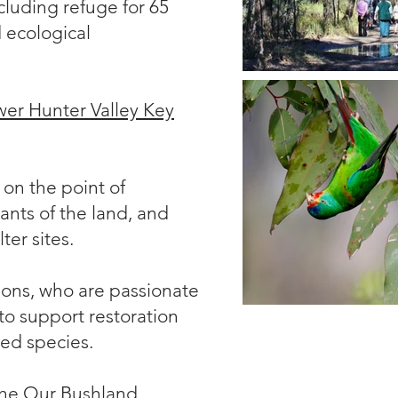
cluding refuge for 65
 ecological
er Hunter Valley Key
on the point of
ants of the land, and
ter sites.
ions
, who are passionate
to support restoration
ted species.
 the Our Bushland