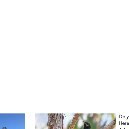
Do y
Here