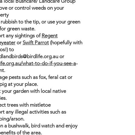
 a local Bushcare/ Landcare Group
ve or control weeds on your
erty
rubbish to the tip, or use your green
 for green waste.
rt any sightings of
Regent
yeater
or
Swift Parrot
(hopefully with
os!) to
landbirds@birdlife.org.au or
life.org.au/what-to-do-if-you-see-a
-
nt.
ge pests such as fox, feral cat or
pig at your place.
t your garden with local native
ies.
ect trees with mistletoe
t any illegal activities such as
ing/arson.
n a bushwalk, bird watch and enjoy
enefits of the area.