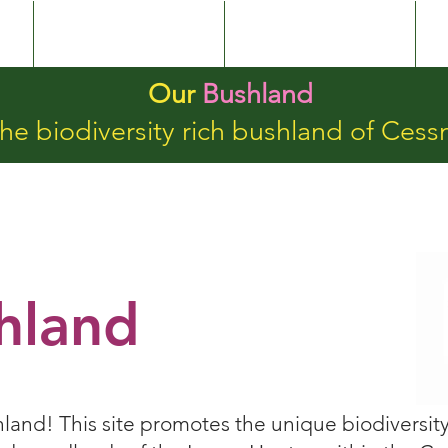
Our Bushland
BushlandValues
Our
Bushland
he biodiversity rich bushland of Cess
hland
nd! This site promotes the unique biodiversity 