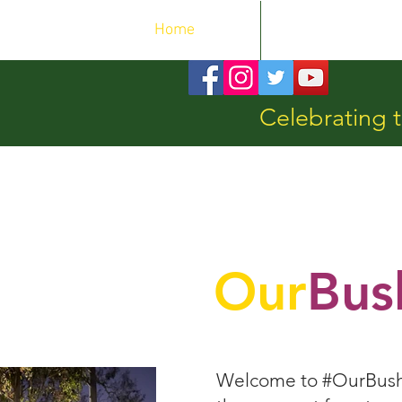
Home
OurEvents
Celebrating t
Our
Bus
Welcome to #OurBushla