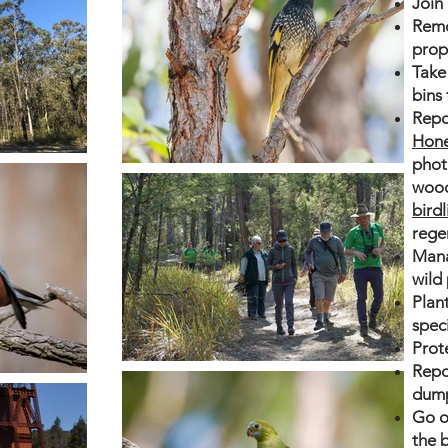
Join
Remo
prop
Take 
bins
Repo
Hone
phot
wood
bird
rege
Mana
wild 
Plan
spec
Prot
Repor
dump
Go o
the b