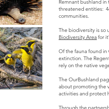
Remnant bushland in th
threatened entities: 
communities.
The biodiversity is so 
Biodiversity Area
for i
Of the fauna found in
extinction. The
Regen
rely on the native veg
The OurBushland page
about promoting the va
activities and protect 
Through the partnersh