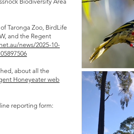
ssnock Biodiversity Area
of Taronga Zoo, BirdLife
W, and the Regent
net.au/news/2025-10-
/105897506
ed, about all the
gent Honeyeater web
nline reporting form: