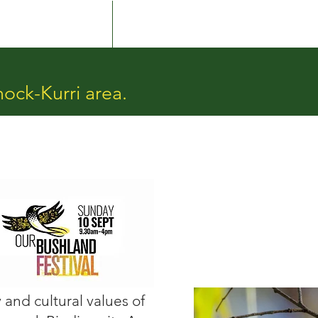
Culture & Country
More
nock-Kurri area.
and cultural values of