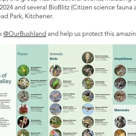
 2024 and several BioBlitz (Citizen science fauna 
ead Park, Kitchener.
ok
@OurBushland
and help us protect this amazi