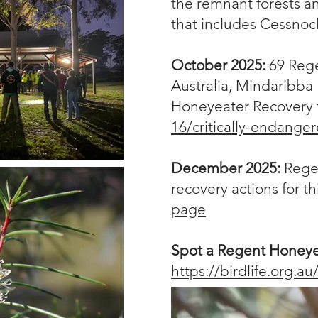
the remnant forests a
that includes Cessnock
October 2025:
69 Rege
Australia, Mindaribb
Honeyeater Recovery 
16/critically-endange
December 2025:
Rege
recovery actions for t
page
Spot a Regent Honey
https://birdlife.org.a