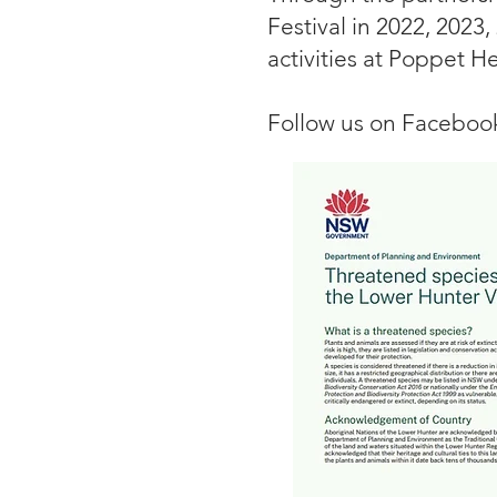
Festival in 2022, 2023,
activities at Poppet H
Follow us on Facebo