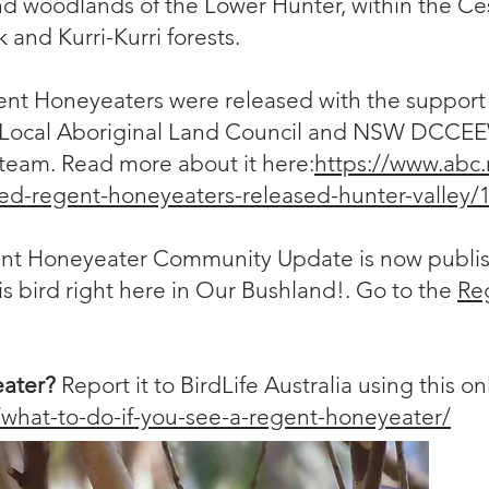
nd woodlands of the Lower Hunter, within the Ce
 and Kurri-Kurri forests.
nt Honeyeaters were released with the support 
a Local Aboriginal Land Council and NSW DCCEE
team. Read more about it here:
https://www.abc.
red-regent-honeyeaters-released-hunter-valley
nt Honeyeater Community Update is now publish
his bird right here in Our Bushland!. Go to the
Re
eater?
Report it to BirdLife Australia using this o
u/what-to-do-if-you-see-a-regent-honeyeater/