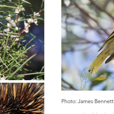
Photo: James Bennett