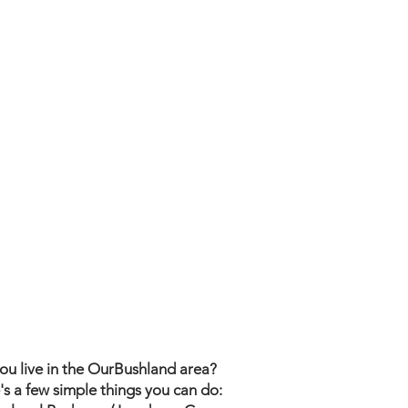
ou live in the OurBushland area?
's a few simple things you can do: