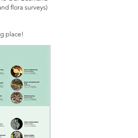
and flora surveys)
ng place!