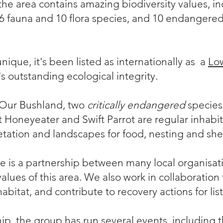
e area contains amazing biodiversity values, in
46 fauna and 10 flora species, and 10 endangered
unique, it's been listed as internationally as a
Low
t's outstanding ecological integrity.
 Our Bushland, two
critically endangered
species 
t Honeyeater
and
Swift Parrot
are regular inhabit
etation and landscapes for food, nesting and shel
 is a partnership between many
local organisat
lues of this area. We also work in collaboration 
habitat, and contribute to recovery actions for lis
ip, the group has run several events, including